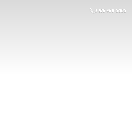
1-516-466-3003