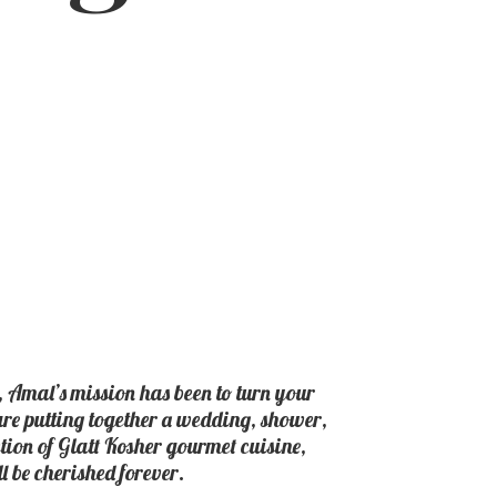
, Amal’s mission has been to turn your
 are putting together a wedding, shower,
ction of Glatt Kosher gourmet cuisine,
ll be
cherished forever.