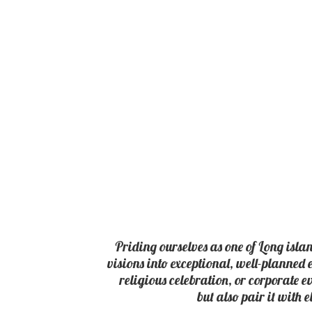
Priding ourselves as one of Long isla
visions into exceptional, well-planned 
religious celebration, or corporate e
but also pair it with 