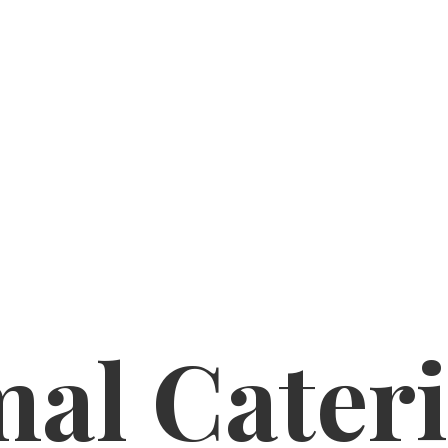
al Cater