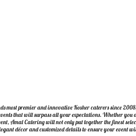
nds most premier and innovative Kosher caterers since 2008
events that will surpass all your expectations. Whether you
vent, Amal Catering will not only put together the finest sele
elegant décor and customized details to ensure your event wi