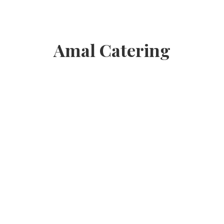
Amal Catering