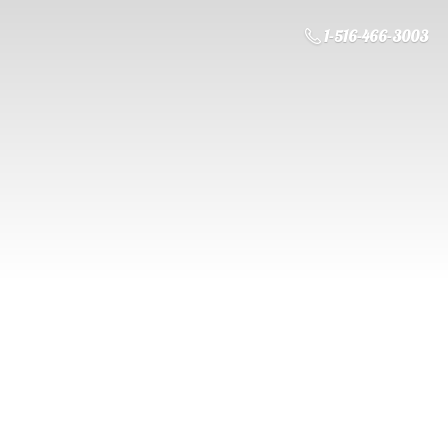
1-516-466-3003