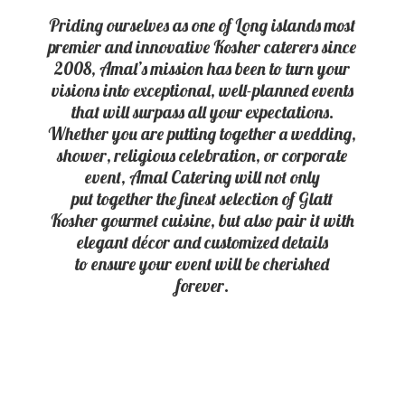
Priding ourselves as one of Long islands most
premier and innovative Kosher caterers since
2008, Amal’s mission has been to turn your
visions into exceptional, well-planned events
that will surpass all your expectations.
Whether you are putting together a wedding,
shower, religious celebration, or corporate
event, Amal Catering will not only
put together the finest selection of Glatt
Kosher gourmet cuisine, but also pair it with
elegant décor and customized details
to ensure your event will be
cherished
forever.