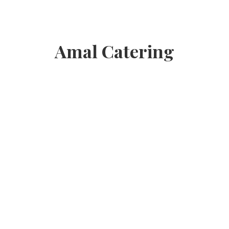
Amal Catering