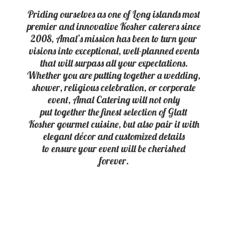
Priding ourselves as one of Long islands most
premier and innovative Kosher caterers since
2008, Amal’s mission has been to turn your
visions into exceptional, well-planned events
that will surpass all your expectations.
Whether you are putting together a wedding,
shower, religious celebration, or corporate
event, Amal Catering will not only
put together the finest selection of Glatt
Kosher gourmet cuisine, but also pair it with
elegant décor and customized details
to ensure your event will be
cherished
forever.