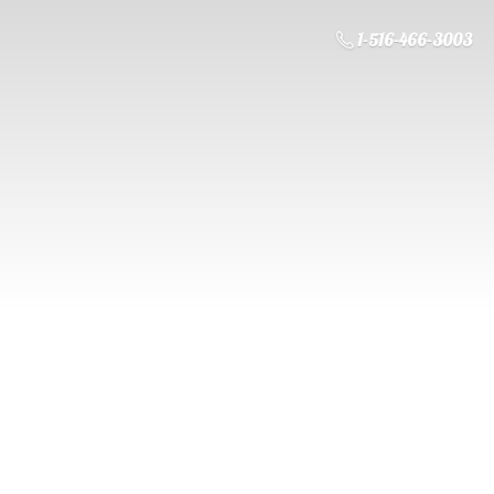
1-516-466-3003