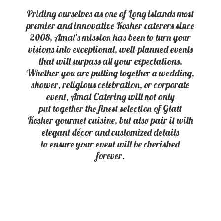
Priding ourselves as one of Long islands most
premier and innovative Kosher caterers since
2008, Amal’s mission has been to turn your
visions into exceptional, well-planned events
that will surpass all your expectations.
Whether you are putting together a wedding,
shower, religious celebration, or corporate
event, Amal Catering will not only
put together the finest selection of Glatt
Kosher gourmet cuisine, but also pair it with
elegant décor and customized details
to ensure your event will be
cherished
forever.