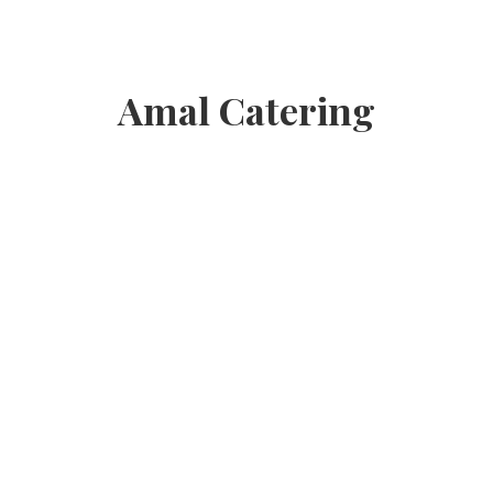
Amal Catering