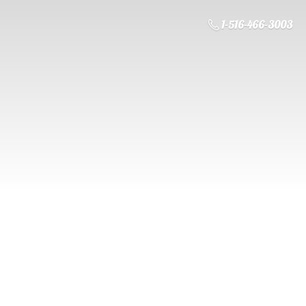
1-516-466-3003