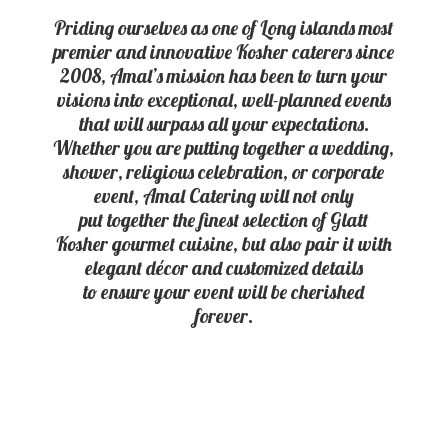
Priding ourselves as one of Long islands most
premier and innovative Kosher caterers since
2008, Amal’s mission has been to turn your
visions into exceptional, well-planned events
that will surpass all your expectations.
Whether you are putting together a wedding,
shower, religious celebration, or corporate
event, Amal Catering will not only
put together the finest selection of Glatt
Kosher gourmet cuisine, but also pair it with
elegant décor and customized details
to ensure your event will be
cherished
forever.