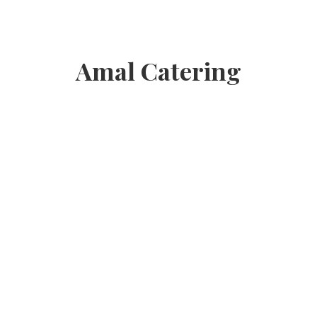
Amal Catering