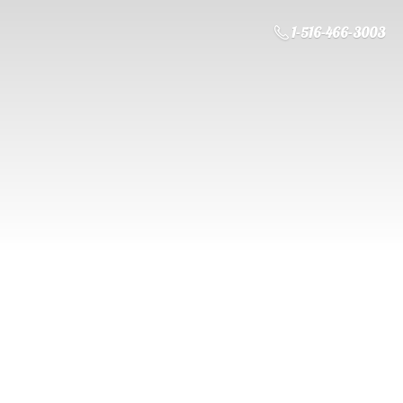
1-516-466-3003